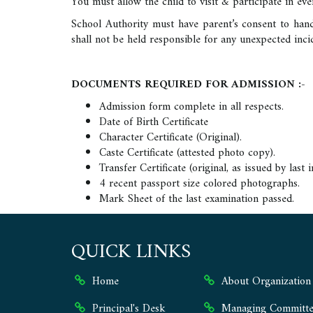
You must allow the child to visit & participate in eve
School Authority must have parent’s consent to han
shall not be held responsible for any unexpected in
DOCUMENTS REQUIRED FOR ADMISSION :
Admission form complete in all respects.
Date of Birth Certificate
Character Certificate (Original).
Caste Certificate (attested photo copy).
Transfer Certificate (original, as issued by last i
4 recent passport size colored photographs.
Mark Sheet of the last examination passed.
QUICK LINKS
Home
About Organization
Principal's Desk
Managing Committe