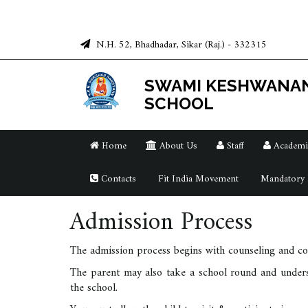
N.H. 52, Bhadhadar, Sikar (Raj.) - 332315
SWAMI KESHWANA
SCHOOL
Home
About Us
Staff
Academi
Contacts
Fit India Movement
Mandatory P
Admission Process
The admission process begins with counseling and com
The parent may also take a school round and underst
the school.