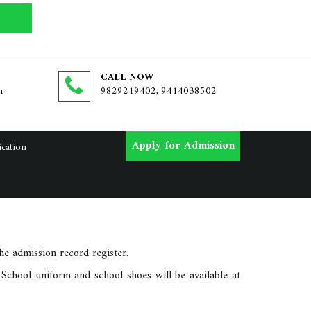
CALL NOW
m
9829219402, 9414038502
Apply for Admission
ication
e admission record register.
School uniform and school shoes will be available at