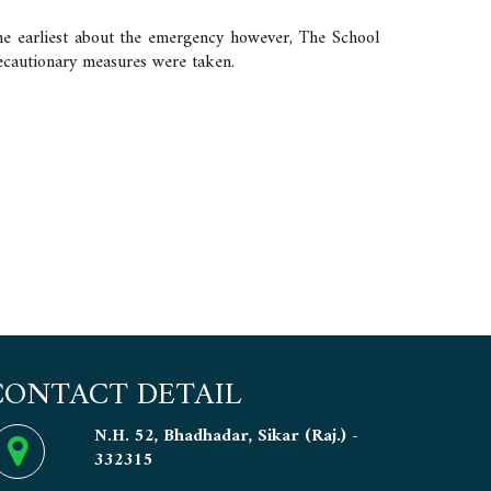
he earliest about the emergency however, The School
recautionary measures were taken.
CONTACT DETAIL
N.H. 52, Bhadhadar, Sikar (Raj.) -
332315