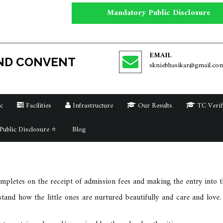
Mandatory Public Disclosure
EMAIL
ND CONVENT
skniebhasikar@gmail.co
c
Facilities
Infrastructure
Our Results
TC Verif
ublic Disclosure ⭐
Blog
pletes on the receipt of admission fees and making the entry into th
and how the little ones are nurtured beautifully and care and love. 