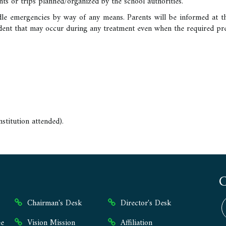
nts or trips planned/organized by the school authorities.
dle emergencies by way of any means. Parents will be informed at t
cident that may occur during any treatment even when the required p
-
nstitution attended).
Chairman's Desk
Director's Desk
e
Vision Mission
Affiliation