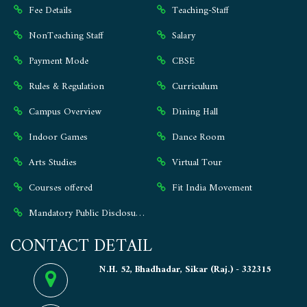
Fee Details
Teaching-Staff
NonTeaching Staff
Salary
Payment Mode
CBSE
Rules & Regulation
Curriculum
Campus Overview
Dining Hall
Indoor Games
Dance Room
Arts Studies
Virtual Tour
Courses offered
Fit India Movement
Mandatory Public Disclosure ⭐
CONTACT DETAIL
N.H. 52, Bhadhadar, Sikar (Raj.) - 332315