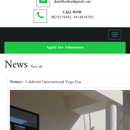
skniebhasikar@gmail.com
CALL NOW
9829219402, 9414038502
Toggle
navigati
Apply for Admission
News
View all
Notice :
Celebrate International Yoga Day