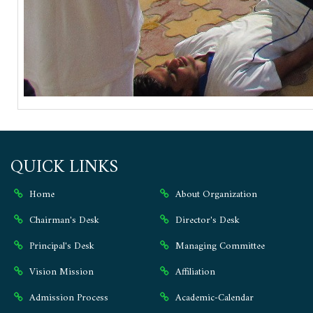
QUICK LINKS
Home
About Organization
Chairman's Desk
Director's Desk
Principal's Desk
Managing Committee
Vision Mission
Affiliation
Admission Process
Academic-Calendar