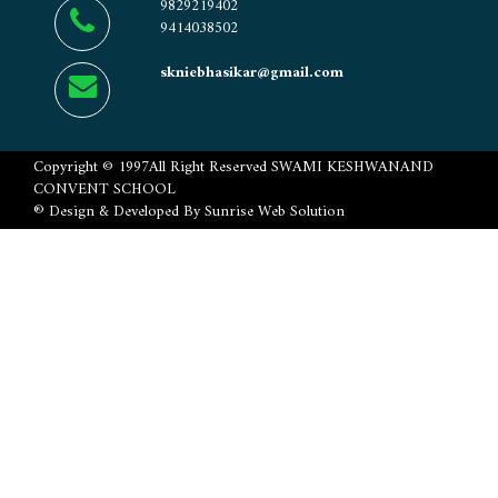
9829219402
9414038502
skniebhasikar@gmail.com
Copyright ©
1997
All Right Reserved
SWAMI KESHWANAND
CONVENT SCHOOL
® Design & Developed By
Sunrise Web Solution