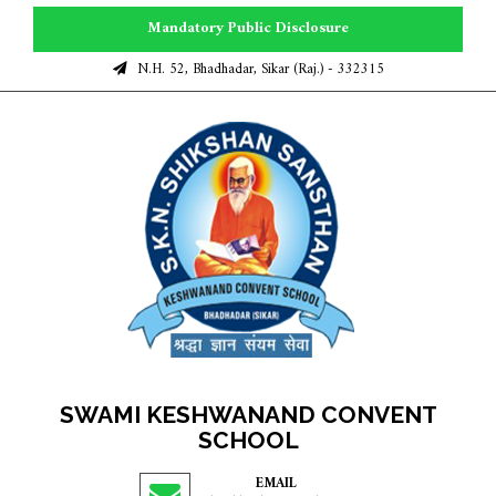
Mandatory Public Disclosure
N.H. 52, Bhadhadar, Sikar (Raj.) - 332315
SWAMI KESHWANAND CONVENT
SCHOOL
EMAIL